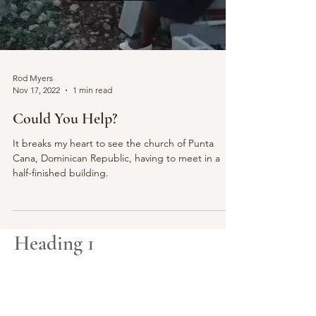
Rod Myers
Nov 17, 2022
1 min read
Could You Help?
It breaks my heart to see the church of Punta
Cana, Dominican Republic, having to meet in a
half-finished building.
Heading 1