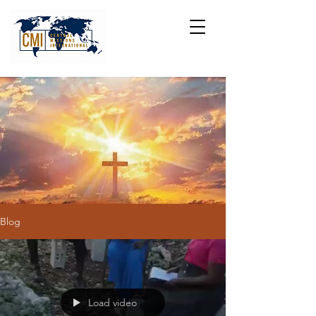
Blog
Load video