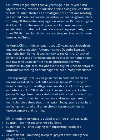
CMI’s work began more than 40 years ago in Haiti, when Rod
Myers became involved in mission efforts alongside Jean Robert
St. Hilaire. What started as a small group of Christians meeting
in a rented room near a canal in Port-au-Prince has grown into a
thriving 2,000-member congregation known as Delmas 43 Eglise
du Christ. From this ministry, a school for preachers was
established. Hundreds of men now share the gospel daily, more
than 250 Haitian church plants are active, and thousands have
been led to Christ.
In Kenya, CMI’s ministry began about 20 years ago through an
unexpected connection. A woman named Osumba Benson,
originally from Kenya, found her way to the Central Church of
Christ in Sarasota after being unable to attend her home church
due to a serious accident in her neighborhood. She was
welcomed, taught, baptized, and eventually returned to Kenya to
continue overseeing an orphanage she had already established.
That orphanage, Joshua Village, named in honor of her father,
became a central focus of CMI’s work in Kenya. With support
from partners, Joshua Village now provides care for 50 orphans
and education for 250 students at the on-site school. As the
Joshua Village church was established, additional mission trips
and partnerships led to the planting and encouragement of
many churches throughout the region. Today, young preachers
are being mentored, and other church leaders continue to
receive support and training.
CMI’s ministry in Kenya is guided by a three-pillar approach:
Support – Bearing one another’s burdens
Sustainability – Encouraging self-supporting, locally led
ministry
Development – Investing in capital projects that strengthen
communities