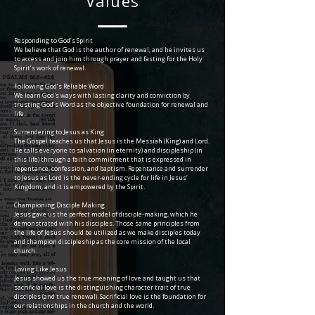
Values
Responding to God’s Spirit
We believe that God is the author of renewal, and he invites us
to access and join him through prayer and fasting for the Holy
Spirit’s work of renewal.
Following God’s Reliable Word
We learn God's ways with lasting clarity and conviction by
trusting God’s Word as the objective foundation for renewal and
life.
Surrendering to Jesus as King
The Gospel teaches us that Jesus is the Messiah (King) and Lord.
He calls everyone to salvation (in eternity) and discipleship (in
this life) through a faith commitment that is expressed in
repentance, confession, and baptism. Repentance and surrender
to Jesus as Lord is the never-ending cycle for life in Jesus’
Kingdom, and it is empowered by the Spirit.
Championing Disciple Making
Jesus gave us the perfect model of disciple-making, which he
demonstrated with his disciples. Those same principles from
the life of Jesus should be utilized as we make disciples today
and champion discipleship as the core mission of the local
church.
Loving Like Jesus
Jesus showed us the true meaning of love and taught us that
sacrificial love is the distinguishing character trait of true
disciples (and true renewal). Sacrificial love is the foundation for
our relationships in the church and the world.