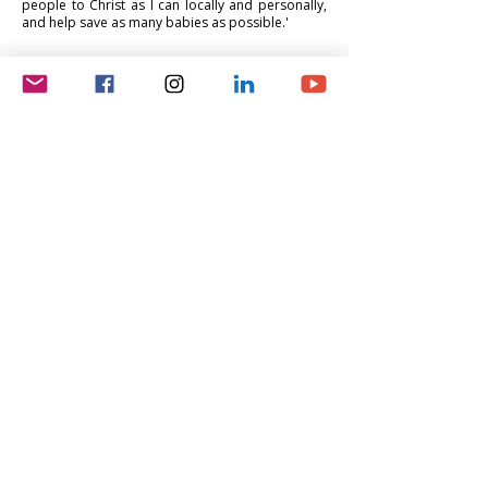
people to Christ as I can locally and personally,
and help save as many babies as possible.'
Lee Robison
Vice President, BOD