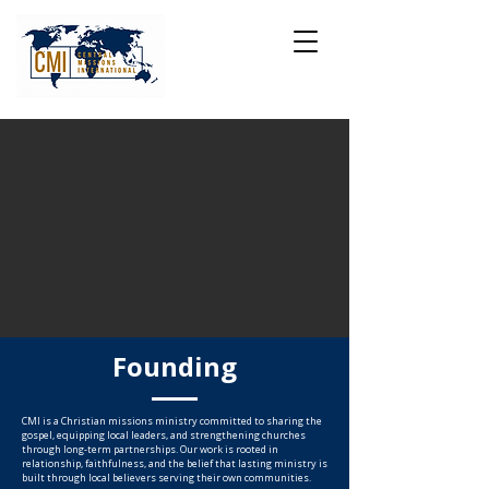
Founding
CMI is a Christian missions ministry committed to sharing the
gospel, equipping local leaders, and strengthening churches
through long-term partnerships. Our work is rooted in
relationship, faithfulness, and the belief that lasting ministry is
built through local believers serving their own communities.