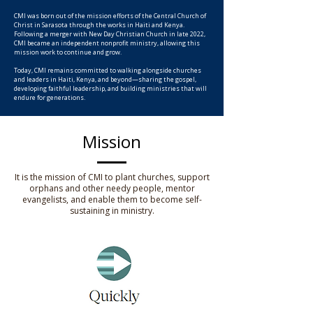
CMI was born out of the mission efforts of the Central Church of
Christ in Sarasota through the works in Haiti and Kenya.
Following a merger with New Day Christian Church in late 2022,
CMI became an independent nonprofit ministry, allowing this
mission work to continue and grow.
Today, CMI remains committed to walking alongside churches
and leaders in Haiti, Kenya, and beyond—sharing the gospel,
developing faithful leadership, and building ministries that will
endure for generations.
Mission
It is the mission of CMI to plant churches, support
orphans and other needy people, mentor
evangelists, and enable them to become self-
sustaining in ministry.