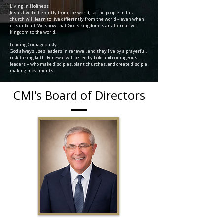
Living in Holiness
Jesus lived differently from the world, so the people in his
church will learn to live differently from the world – even when
it is difficult. We show that God’s kingdom is an alternative
kingdom to the world.
Leading Courageously
God always uses leaders in renewal, and they live by a prayerful,
risk-taking faith. Renewal will be led by bold and courageous
leaders – who make disciples, plant churches, and create disciple
making movements.
CMI's Board of Directors