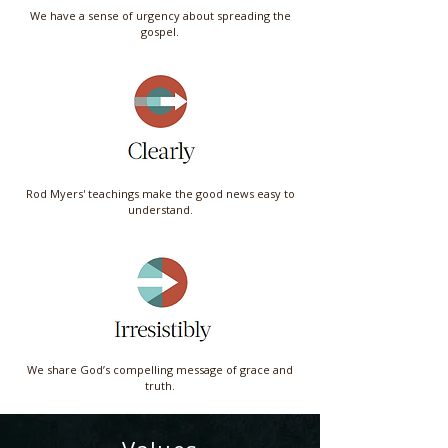
We have a sense of urgency about spreading the
gospel.
Rod Myers' teachings make the good news easy to
understand.
We share God’s compelling message of grace and
truth.