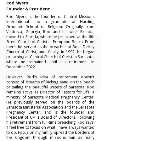
Rod Myers
Founder & President
Rod Myers is the founder of Central Missions
International and a graduate of Harding
Graduate School of Religion. Originally from
Valdosta, Georgia, Rod and his wife, Brenda,
moved to Florida, where he preached at the 6th
Street Church of Christ in Pompano Beach. From
there, he served as the preacher at Boca-Delray
Church of Christ, and, finally, in 1992, he began
preaching at Central Church of Christ in Sarasota,
where he remained until his retirement in
December 2022.
However, Rod's idea of retirement doesn't
consist of dreams of kicking sand on the beach
or sailing the beautiful waters of Sarasota. Rod
remains active as Director of Pastors for Life, a
ministry of Sarasota Medical Pregnancy Center.
He previously served on the boards of the
Sarasota Ministerial Association and the Sarasota
Pregnancy Center, and is the founder and
President of CMI's Board of Directors.
Following
his retirement from full-time preaching, Rod says,
'I feel free to focus on what I have always wanted
to do. Focus on my family, spread the borders of
the kingdom through missions, win as many