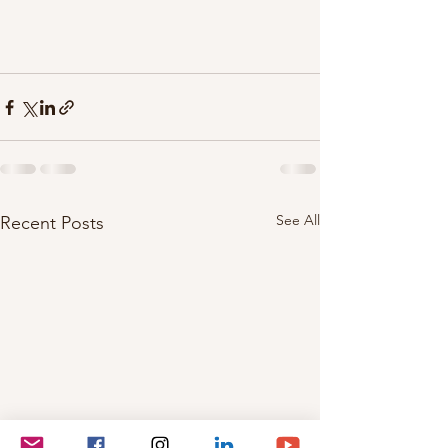
See All
Recent Posts