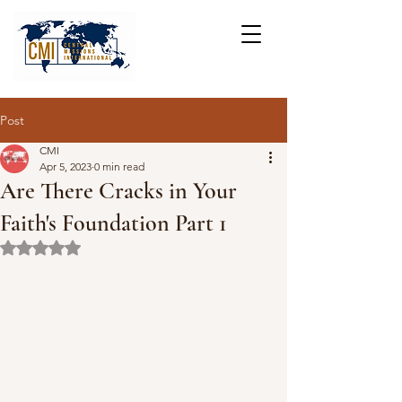
Post
CMI
Apr 5, 2023
0 min read
Are There Cracks in Your
Faith's Foundation Part 1
Rated NaN out of 5 stars.