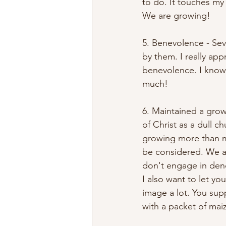
to do. It touches my 
We are growing! 
5. Benevolence - Sev
by them. I really app
benevolence. I know 
much! 
6. Maintained a grow
of Christ as a dull c
growing more than mo
be considered. We ar
don't engage in deno
I also want to let yo
image a lot. You su
with a packet of maiz