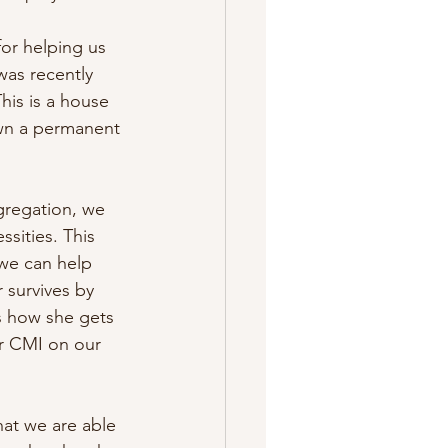
for helping us 
was recently 
his is a house 
own a permanent 
gregation, we 
sities. This 
we can help 
 survives by 
is how she gets 
r CMI on our 
hat we are able 