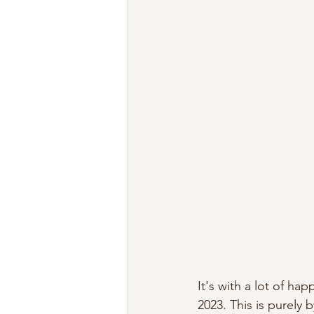
It's with a lot of ha
2023. This is purely 