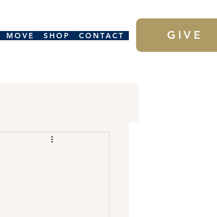
GIVE
MOVE
SHOP
CONTACT