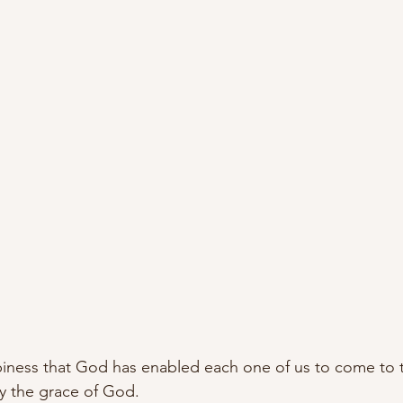
ppiness that God has enabled each one of us to come to t
by the grace of God. 