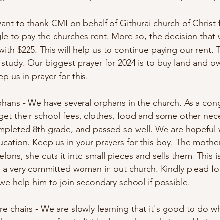
ant to thank CMI on behalf of Githurai church of Christ 
e to pay the churches rent. More so, the decision that 
th $225. This will help us to continue paying our rent. T
 study. Our biggest prayer for 2024 is to buy land and 
p us in prayer for this. 
rphans - We have several orphans in the church. As a con
 get their school fees, clothes, food and some other neces
mpleted 8th grade, and passed so well. We are hopeful 
cation. Keep us in your prayers for this boy. The mother
ons, she cuts it into small pieces and sells them. This 
s a very committed woman in out church. Kindly plead fo
we help him to join secondary school if possible. 
e chairs - We are slowly learning that it's good to do w