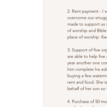
2. Rent payment - I w
overcome our struggl
made to support us wi
of worship and Bible
place of worship. Kee
3. Support of five o
are able to help five
year another one co
him complete his edu
buying a few watermel
rent and food. She i
behalf of her son so 
4. Purchase of 50 mor