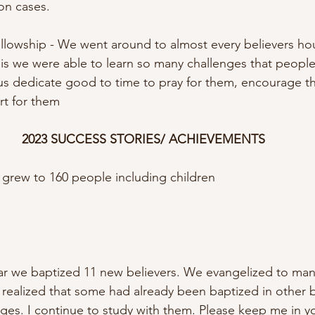
on cases. 
llowship - We went around to almost every believers ho
is we were able to learn so many challenges that people
us dedicate good to time to pray for them, encourage t
t for them
2023 SUCCESS STORIES/ ACHIEVEMENTS
 grew to 160 people including children
ear we baptized 11 new believers. We evangelized to man
I realized that some had already been baptized in other 
lages. I continue to study with them. Please keep me in yo