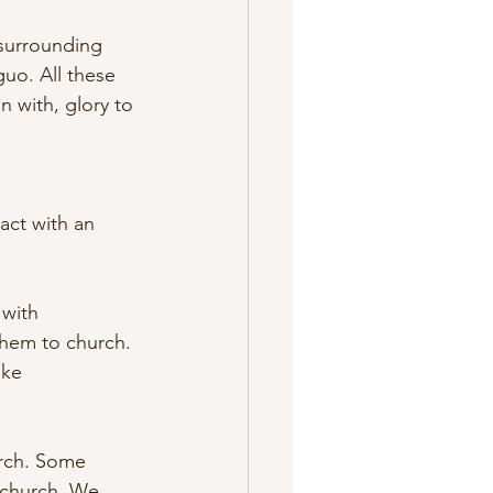
 surrounding 
o. All these 
 with, glory to 
act with an 
 with 
them to church. 
ake 
urch. Some 
 church. We 