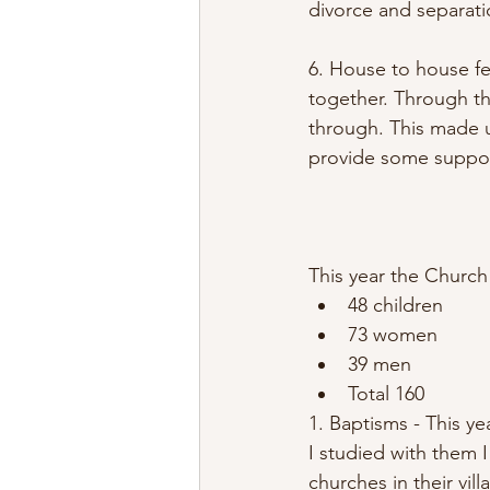
divorce and separati
6. House to house fe
together. Through th
through. This made 
provide some suppor
This year the Church
48 children
73 women
39 men
Total 160
1. Baptisms - This y
I studied with them 
churches in their vil