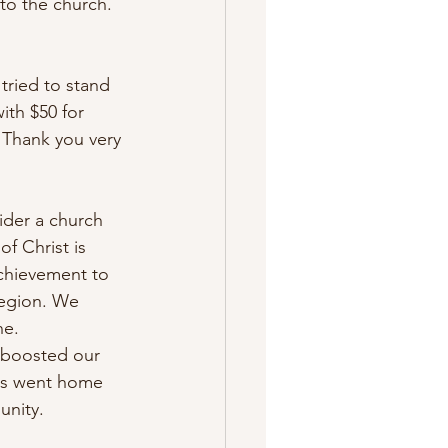
to the church. 
tried to stand 
ith $50 for 
 Thank you very 
ider a church 
of Christ is 
achievement to 
region. We 
e. 
, boosted our 
es went home 
unity. 