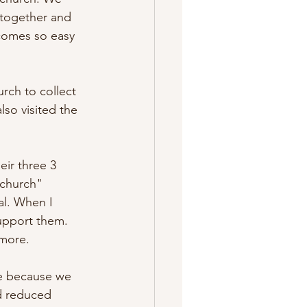
 together and 
ecomes so easy 
rch to collect 
so visited the 
eir three 3 
"church" 
l. When I 
upport them. 
 more. 
e because we 
d reduced 