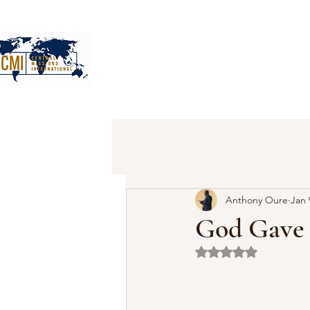
Anthony Oure
Jan 
God Gave
Rated NaN out of 5 