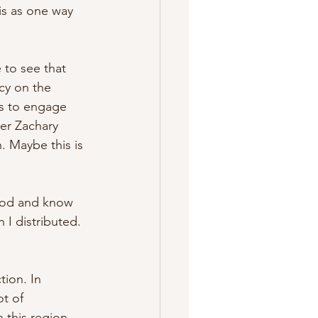
is as one way 
 to see that 
cy on the 
es to engage 
er Zachary 
 Maybe this is 
 God and know 
 I distributed. 
ion. In 
t of 
 this region. 