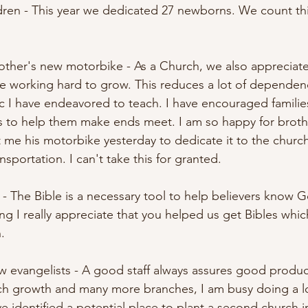
ldren - This year we dedicated 27 newborns. We count th
rother's new motorbike - As a Church, we also appreciate
are working hard to grow. This reduces a lot of dependen
pic I have endeavored to teach. I have encouraged famili
s to help them make ends meet. I am so happy for broth
e his motorbike yesterday to dedicate it to the church.
nsportation. I can't take this for granted. 
s - The Bible is a necessary tool to help believers know
hing I really appreciate that you helped us get Bibles which
. 
w evangelists - A good staff always assures good product
ch growth and many more branches, I am busy doing a lo
identified a potential place to plant a second church in