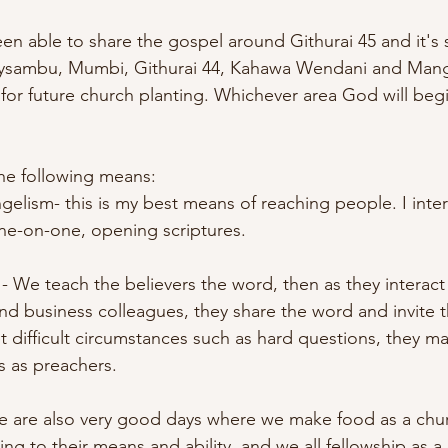
een able to share the gospel around Githurai 45 and it's
oysambu, Mumbi, Githurai 44, Kahawa Wendani and Mangu
for future church planting. Whichever area God will begin
he following means:
gelism- this is my best means of reaching people. I inter
one-on-one, opening scriptures. 
- We teach the believers the word, then as they interact
and business colleagues, they share the word and invite 
 difficult circumstances such as hard questions, they m
 as preachers. 
se are also very good days where we make food as a ch
ng to their means and ability, and we all fellowship as a