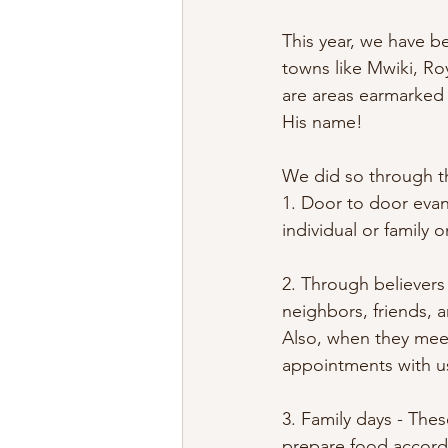
This year, we have b
towns like Mwiki, R
are areas earmarked 
His name! 
We did so through t
1. Door to door evan
individual or family 
2. Through believers 
neighbors, friends, 
Also, when they meet
appointments with us
3. Family days - The
prepare food accordi