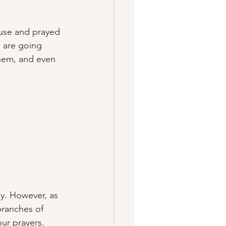
use and prayed 
 are going 
hem, and even 
y. However, as 
branches of 
ur prayers. 