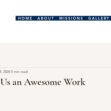
HOME
ABOUT
MISSIONS
GALLERY
9, 2024
5 min read
 Us an Awesome Work
stars.