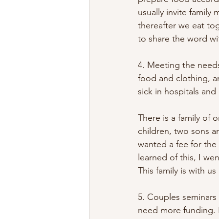
usually invite famil
thereafter we eat to
to share the word wi
4. Meeting the needs
food and clothing, an
sick in hospitals an
There is a family of 
children, two sons a
wanted a fee for the
learned of this, I w
This family is with 
5. Couples seminars
need more funding. 