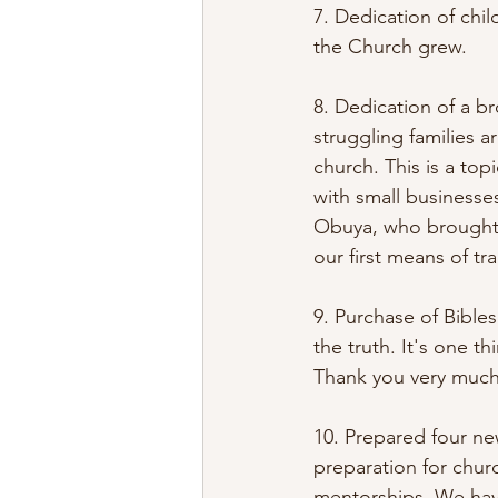
7. Dedication of chi
the Church grew. 
8. Dedication of a b
struggling families 
church. This is a to
with small businesse
Obuya, who brought m
our first means of tra
9. Purchase of Bible
the truth. It's one t
Thank you very much
10. Prepared four ne
preparation for chur
mentorships. We have 