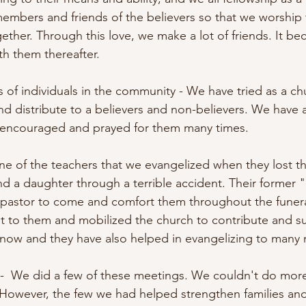
y members and friends of the believers so that we worship
gether. Through this love, we make a lot of friends. It b
th them thereafter. 
 of individuals in the community - We have tried as a chu
d distribute to a believers and non-believers. We have al
d encouraged and prayed for them many times.
one of the teachers that we evangelized when they lost th
nd a daughter through a terrible accident. Their former 
 pastor to come and comfort them throughout the funera
ent to them and mobilized the church to contribute and s
us now and they have also helped in evangelizing to many
 -  We did a few of these meetings. We couldn't do mor
However, the few we had helped strengthen families an