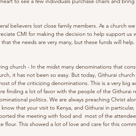
heart to see a few individuals purchase chairs and bring 
eral believers lost close family members. As a church we 
reciate CMI for making the decision to help support us w
that the needs are very many, but these funds will help.
ing church - In the midst many denominations that cons
hurch, it has not been so easy. But today, Githurai church 
st of the criticizing denominations. This is a very big 
e finding a lot of favor with the people of the Githurai 
minational politics. We are always preaching Christ alon
u know that your visit to Kenya, and Githurai in particular
pported the meeting with food and  most of the attende
e flour. This showed a lot of love and care for this comm