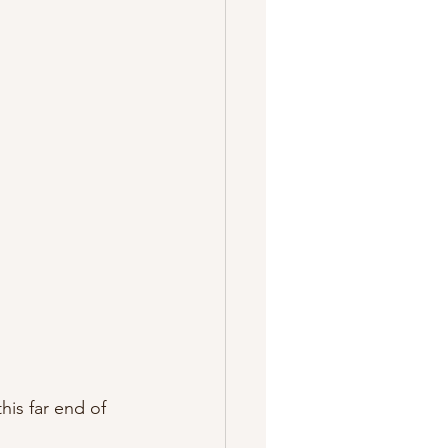
his far end of 