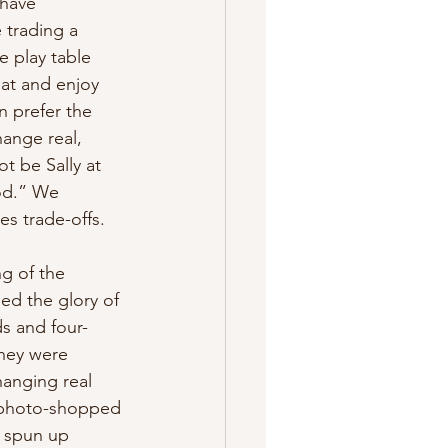
 have 
 trading a 
e play table 
at and enjoy 
 prefer the 
ange real, 
t be Sally at 
od.” We 
s trade-offs. 
g of the 
ed the glory of 
ds and four-
They were 
hanging real 
r photo-shopped 
 spun up 