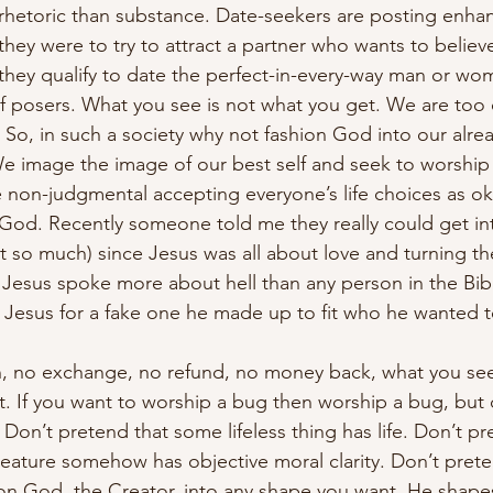
rhetoric than substance. Date-seekers are posting enha
hey were to try to attract a partner who wants to believe 
t they qualify to date the perfect-in-every-way man or w
 posers. What you see is not what you get. We are too 
g. So, in such a society why not fashion God into our alre
e image the image of our best self and seek to worship
re non-judgmental accepting everyone’s life choices as oka
 God. Recently someone told me they really could get in
t so much) since Jesus was all about love and turning th
at Jesus spoke more about hell than any person in the Bi
 Jesus for a fake one he made up to fit who he wanted t
n, no exchange, no refund, no money back, what you see
 it. If you want to worship a bug then worship a bug, but d
Don’t pretend that some lifeless thing has life. Don’t pr
eature somehow has objective moral clarity. Don’t prete
ion God, the Creator, into any shape you want. He shape