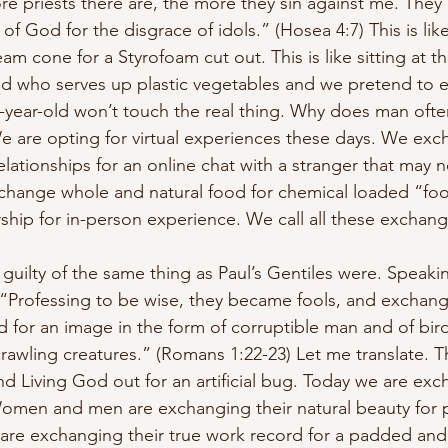
e priests there are, the more they sin against me. They
f God for the disgrace of idols.” (Hosea 4:7) This is like
eam cone for a Styrofoam cut out. This is like sitting at th
ld who serves up plastic vegetables and we pretend to e
year-old won’t touch the real thing. Why does man often
We are opting for virtual experiences these days. We exch
lationships for an online chat with a stranger that may no
exchange whole and natural food for chemical loaded “fo
hip for in-person experience. We call all these exchange
guilty of the same thing as Paul’s Gentiles were. Speakin
 “Professing to be wise, they became fools, and exchang
d for an image in the form of corruptible man and of bir
rawling creatures.” (Romans 1:22-23) Let me translate. 
d Living God out for an artificial bug. Today we are exc
. Women and men are exchanging their natural beauty fo
are exchanging their true work record for a padded and