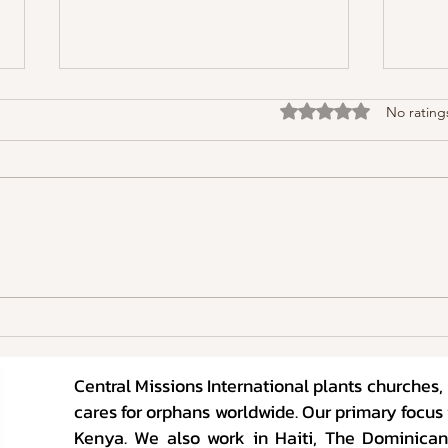
Rated 0 out of 5 stars
No rating
Raising Kids in the Age of
Raisi
Foolishness
Fooli
Central Missions International plants churches
cares for orphans worldwide. Our primary focus 
Kenya. We also work in Haiti, The Dominican 