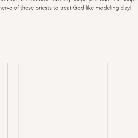
erve of these priests to treat God like modeling clay!