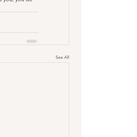
See All