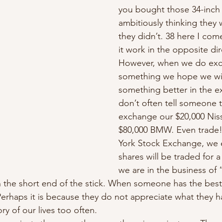
you bought those 34-inch 
ambitiously thinking they w
they didn’t. 38 here I com
it work in the opposite dir
However, when we do ex
something we hope we wil
something better in the 
don’t often tell someone t
exchange our $20,000 Niss
$80,000 BMW. Even trade
York Stock Exchange, we 
shares will be traded for a
we are in the business of “
n the short end of the stick. When someone has the bes
 Perhaps it is because they do not appreciate what they ha
ory of our lives too often. 