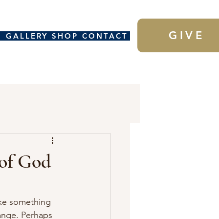
GIVE
H
GALLERY
SHOP
CONTACT
 of God
ake something 
ange. Perhaps 