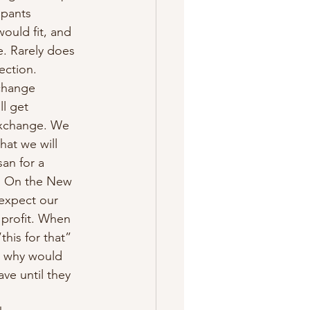
pants 
ould fit, and 
e. Rarely does 
ection. 
change 
l get 
exchange. We 
hat we will 
an for a 
! On the New 
expect our 
 profit. When 
this for that” 
t why would 
ve until they 