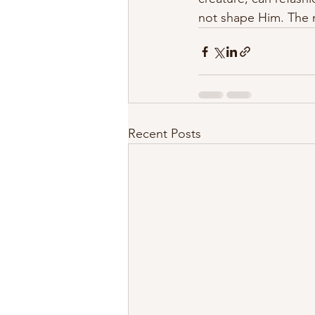
not shape Him. The n
Recent Posts