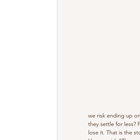
we risk ending up o
they settle for less?
lose it. That is the st