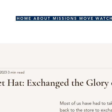
HOME
ABOUT
MISSIONS
MOVE
WATC
 2023
3 min read
t Hat: Exchanged the Glory
stars.
Most of us have had to t
back to the store to exch