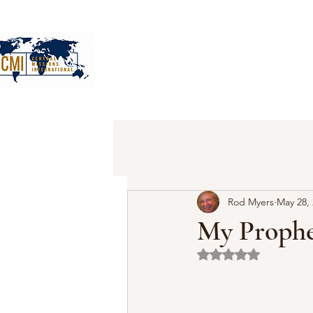
Rod Myers
May 28,
My Prophe
Rated NaN out of 5 