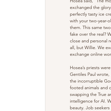
Hosea said, “The mor
exchanged the glory o
perfectly tasty ice cr
with your two-year-o
them. This same two-
fake over the real? 
close and personal re
all, but Willie. We 
exchange online wors
Hosea’s priests were 
Gentiles Paul wrote,
the incorruptible Go
footed animals and c
swapping the True an
intelligence for AI
beauty. Job seekers 