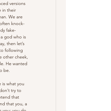
nced versions 
in their 
oman. We are 
often knock-
ady fake-
 a god who is 
y, then let’s 
to following 
e other cheek, 
ble. He wanted 
o be.
 is what you 
on’t try to 
etend that 
nd that you, a 
s you; you do 