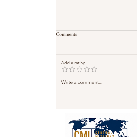
Comments
Add a rating
Pakistan’s Christians Need Our
Write a comment...
Prayers and Our Action