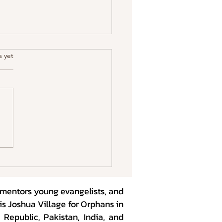
.
s yet
ng Kids in the Age of
shness
, mentors young evangelists, and
is Joshua Village for Orphans in
Republic, Pakistan, India, and