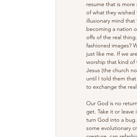
resume that is more 
of what they wished t
illusionary mind tha
becoming a nation of
offs of the real thin
fashioned images? W
just like me. If we a
worship that kind of
Jesus (the church no
until I told them th
to exchange the real
Our God is no retur
get. Take it or leave
turn God into a bug. 
some evolutionary cr
creature, can refash