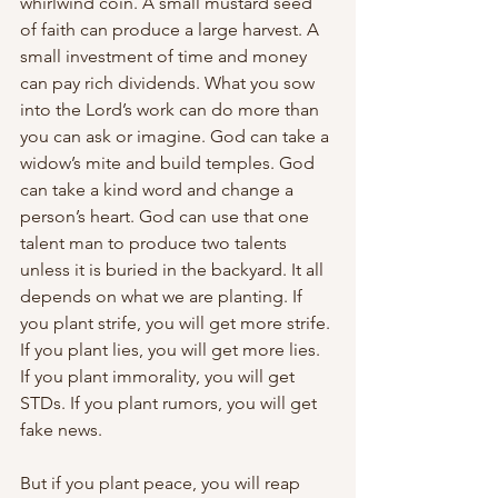
whirlwind coin. A small mustard seed 
of faith can produce a large harvest. A 
small investment of time and money 
can pay rich dividends. What you sow 
into the Lord’s work can do more than 
you can ask or imagine. God can take a 
widow’s mite and build temples. God 
can take a kind word and change a 
person’s heart. God can use that one 
talent man to produce two talents 
unless it is buried in the backyard. It all 
depends on what we are planting. If 
you plant strife, you will get more strife. 
If you plant lies, you will get more lies. 
If you plant immorality, you will get 
STDs. If you plant rumors, you will get 
fake news.
But if you plant peace, you will reap 