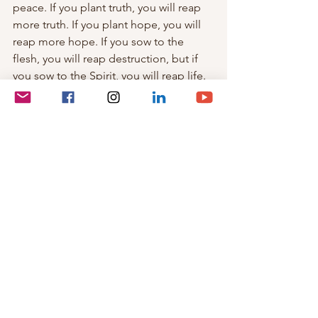
peace. If you plant truth, you will reap 
more truth. If you plant hope, you will 
reap more hope. If you sow to the 
flesh, you will reap destruction, but if 
you sow to the Spirit, you will reap life. 
Remember this song by Kurt Kaiser: 
It only takes a spark to get a fire going,
And soon all those around can warm 
up in its glowing;
That's how it is with God's Love,
Once you've experienced it,
Your spread the love to everyone
You want to pass it on.