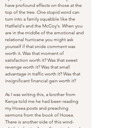
have profound effects on those at the 
top of the tree. One stupid word can 
turn into a family squabble like the 
Hatfield's and the McCoy's. When you 
are in the middle of the emotional and 
relational hurricane you might ask 
yourself if that snide comment was 
worth it. Was that moment of 
satisfaction worth it? Was that sweet 
revenge worth it? Was that small 
advantage in traffic worth it? Was that 
insignificant financial gain worth it? 
As I was writing this, a brother from 
Kenya told me he had been reading 
my Hosea posts and preaching 
sermons from the book of Hosea. 
There is another side of this wind-