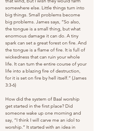
that wind, but I wish they would farm 
somewhere else. Little things turn into 
big things. Small problems become 
big problems. James says, “So also, 
the tongue is a small thing, but what 
enormous damage it can do. A tiny 
spark can set a great forest on fire. And 
the tongue is a flame of fire. It is full of 
wickedness that can ruin your whole 
life. It can turn the entire course of your 
life into a blazing fire of destruction, 
for it is set on fire by hell itself.” (James 
3:3-6)
How did the system of Baal worship 
get started in the first place? Did 
someone wake up one morning and 
say, “I think I will carve me an idol to 
worship.” It started with an idea in 