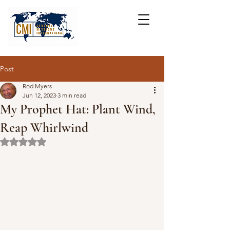
Post
Rod Myers
Jun 12, 2023
3 min read
My Prophet Hat: Plant Wind,
Reap Whirlwind
Rated NaN out of 5 stars.