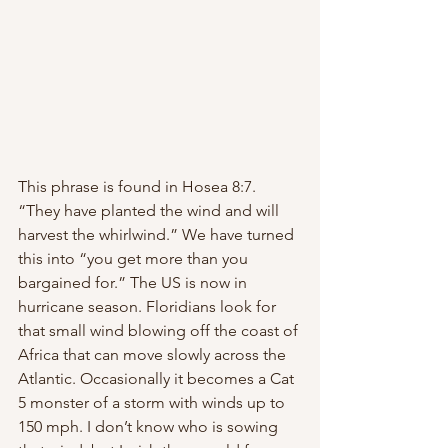
This phrase is found in Hosea 8:7. 
“They have planted the wind and will 
harvest the whirlwind.” We have turned 
this into “you get more than you 
bargained for.” The US is now in 
hurricane season. Floridians look for 
that small wind blowing off the coast of 
Africa that can move slowly across the 
Atlantic. Occasionally it becomes a Cat 
5 monster of a storm with winds up to 
150 mph. I don’t know who is sowing 