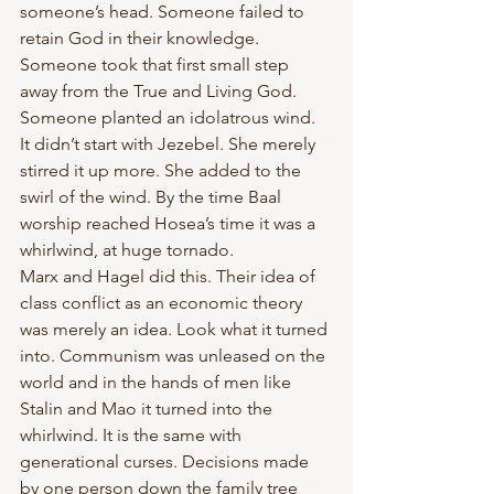
someone’s head. Someone failed to 
retain God in their knowledge. 
Someone took that first small step 
away from the True and Living God. 
Someone planted an idolatrous wind. 
It didn’t start with Jezebel. She merely 
stirred it up more. She added to the 
swirl of the wind. By the time Baal 
worship reached Hosea’s time it was a 
whirlwind, at huge tornado. 
Marx and Hagel did this. Their idea of 
class conflict as an economic theory 
was merely an idea. Look what it turned 
into. Communism was unleased on the 
world and in the hands of men like 
Stalin and Mao it turned into the 
whirlwind. It is the same with 
generational curses. Decisions made 
by one person down the family tree 